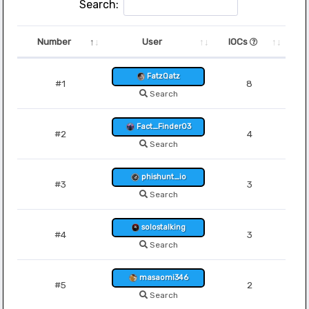
Search:
Number
User
IOCs
FatzQatz
#1
8
Search
Fact_Finder03
#2
4
Search
phishunt_io
#3
3
Search
solostalking
#4
3
Search
masaomi346
#5
2
Search