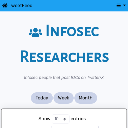
TweetFeed
Infosec
Researchers
Infosec people that post IOCs on Twitter/X
Today
Week
Month
Show
entries