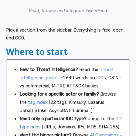
Read, browse and integrate TweetFeed
Pick a section from the sidebar. Everything is free, open
and CC0.
Where to start
New to Threat Intelligence?
Read the
Threat
Intelligence guide
- ~1,640 words on IOCs, OSINT
vs commercial, MITRE ATT&CK basics.
Looking for a specific actor or family?
Browse
the
tag index
(22 tags: Kimsuky, Lazarus,
Cobalt Strike, AsyncRAT, Lumma…).
Need only a particular IOC type?
Jump to the
IOC
type hubs
(URLs, domains, IPs, MD5, SHA-256).
Want the bigger picture?
Browse
AI Campaigns
-