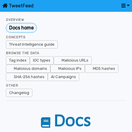
TweetFeed
OVERVIEW
Docs home
CONCEPTS
Threat Intelligence guide
BROWSE THE DATA
Tag index
IOC types
Malicious URLs
Malicious domains
Malicious IPs
MD5 hashes
SHA-256 hashes
AI Campaigns
OTHER
Changelog
Docs