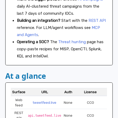
daily AI-clustered threat campaigns from the
last 7 days of community IOCs.
Building an integration?
Start with the
REST API
reference. For LLM/agent workflows see
MCP
and Agents
.
Operating a SOC?
The
Threat hunting
page has
copy-paste recipes for MISP, OpenCTI, Splunk,
KQL and IntelOwl.
At a glance
Surface
URL
Auth
License
Web
tweetfeed.live
None
CC0
feed
REST
None
CC0
api.tweetfeed.live